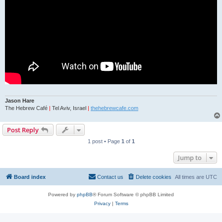
Jason Hare
The Hebrew Café
|
Tel Aviv, Israel
|
thehebrewcafe.com
Post Reply
1 post • Page
1
of
1
Jump to
Board index
Contact us
Delete cookies
All times are
UTC
Powered by
phpBB
® Forum Software © phpBB Limited
Privacy
|
Terms