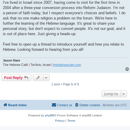
I've lived in Israel since 2007, having come to visit for the first time in
2004 after a three-year conversion process into Reform Judaism. I'm not
a person of faith today, but I respect everyone's choices and beliefs. I do
ask that no one make religion a problem on the forum. We're here to
further the learning of the Hebrew language. It's great to share your
personal story, but don't expect to convert people. It's not our goal, and it
is out of place here. Just giving a heads-up.
Feel free to open up a thread to introduce yourself and how you relate to
Hebrew. Looking forward to hearing from you all!
Jason Hare
The Hebrew Café
|
Tel Aviv, Israel
|
thehebrewcafe.com
Post Reply
1 post • Page
1
of
1
Jump to
Board index
Contact us
Delete cookies
All times are
UTC
Powered by
phpBB
® Forum Software © phpBB Limited
Privacy
|
Terms