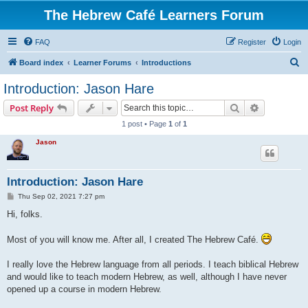
The Hebrew Café Learners Forum
FAQ
Register
Login
S
Board index
Learner Forums
Introductions
e
Introduction: Jason Hare
a
Search
Advanced s
Post Reply
r
1 post • Page
1
of
1
c
Jason
h
Introduction: Jason Hare
P
Thu Sep 02, 2021 7:27 pm
o
s
Hi, folks.
t
Most of you will know me. After all, I created The Hebrew Café.
I really love the Hebrew language from all periods. I teach biblical Hebrew
and would like to teach modern Hebrew, as well, although I have never
opened up a course in modern Hebrew.