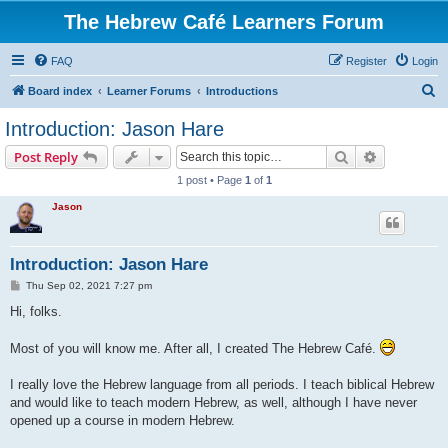
The Hebrew Café Learners Forum
FAQ
Register
Login
S
Board index
Learner Forums
Introductions
e
Introduction: Jason Hare
a
Search
Advanced s
Post Reply
r
1 post • Page
1
of
1
c
Jason
h
Introduction: Jason Hare
P
Thu Sep 02, 2021 7:27 pm
o
s
Hi, folks.
t
Most of you will know me. After all, I created The Hebrew Café.
I really love the Hebrew language from all periods. I teach biblical Hebrew
and would like to teach modern Hebrew, as well, although I have never
opened up a course in modern Hebrew.