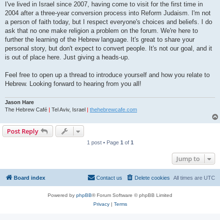
I've lived in Israel since 2007, having come to visit for the first time in
2004 after a three-year conversion process into Reform Judaism. I'm not
a person of faith today, but I respect everyone's choices and beliefs. I do
ask that no one make religion a problem on the forum. We're here to
further the learning of the Hebrew language. It's great to share your
personal story, but don't expect to convert people. It's not our goal, and it
is out of place here. Just giving a heads-up.
Feel free to open up a thread to introduce yourself and how you relate to
Hebrew. Looking forward to hearing from you all!
Jason Hare
The Hebrew Café
|
Tel Aviv, Israel
|
thehebrewcafe.com
Post Reply
1 post • Page
1
of
1
Jump to
Board index
Contact us
Delete cookies
All times are
UTC
Powered by
phpBB
® Forum Software © phpBB Limited
Privacy
|
Terms