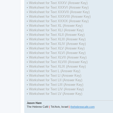
• Worksheet for Text XXXV (Answer Key)
• Worksheet for Text XXXVI (Answer Key)
• Worksheet for Text XXXVII (Answer Key)
• Worksheet for Text XXXVIII (Answer Key)
• Worksheet for Text XXXIX (Answer Key)
• Worksheet for Text XL (Answer Key)
• Worksheet for Text XLI (Answer Key)
• Worksheet for Text XLII (Answer Key)
• Worksheet for Text XLIII (Answer Key)
• Worksheet for Text XLIV (Answer Key)
• Worksheet for Text XLV (Answer Key)
• Worksheet for Text XLVI (Answer Key)
• Worksheet for Text XLVII (Answer Key)
• Worksheet for Text XLVIII (Answer Key)
• Worksheet for Text XLIX (Answer Key)
• Worksheet for Text L (Answer Key)
• Worksheet for Text LI (Answer Key)
• Worksheet for Text LII (Answer Key)
• Worksheet for Text LIII (Answer Key)
• Worksheet for Text LIV (Answer Key)
• Worksheet for Text LV (Answer Key)
Jason Hare
The Hebrew Café
|
Tel Aviv, Israel
|
thehebrewcafe.com