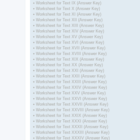
• Worksheet for Text IX (Answer Key)
• Worksheet for Text X (Answer Key)
• Worksheet for Text XI (Answer Key)
• Worksheet for Text XII (Answer Key)
• Worksheet for Text XIII (Answer Key)
• Worksheet for Text XIV (Answer Key)
• Worksheet for Text XV (Answer Key)
• Worksheet for Text XVI (Answer Key)
• Worksheet for Text XVII (Answer Key)
• Worksheet for Text XVIII (Answer Key)
• Worksheet for Text XIX (Answer Key)
• Worksheet for Text XX (Answer Key)
• Worksheet for Text XXI (Answer Key)
• Worksheet for Text XXII (Answer Key)
• Worksheet for Text XXIII (Answer Key)
• Worksheet for Text XXIV (Answer Key)
• Worksheet for Text XXV (Answer Key)
• Worksheet for Text XXVI (Answer Key)
• Worksheet for Text XXVII (Answer Key)
• Worksheet for Text XXVIII (Answer Key)
• Worksheet for Text XXIX (Answer Key)
• Worksheet for Text XXXI (Answer Key)
• Worksheet for Text XXXII (Answer Key)
• Worksheet for Text XXXIII (Answer Key)
• Worksheet for Text XXXIV (Answer Key)