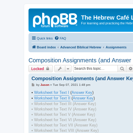
The Hebrew Café 
For learning and practicing the Heb
Quick links
FAQ
Board index
Advanced Biblical Hebrew
Assignments
Composition Assignments (and Answer
Sear
Locked
Composition Assignments (and Answer Ke
P
by
Jason
»
Tue Sep 07, 2021 1:48 pm
o
s
•
Worksheet for Text I
(
Answer Key
)
t
•
Worksheet for Text II
(
Answer Key
)
• Worksheet for Text III (Answer Key)
• Worksheet for Text IV (Answer Key)
• Worksheet for Text V (Answer Key)
• Worksheet for Text VI (Answer Key)
• Worksheet for Text VII (Answer Key)
• Worksheet for Text VIII (Answer Key)