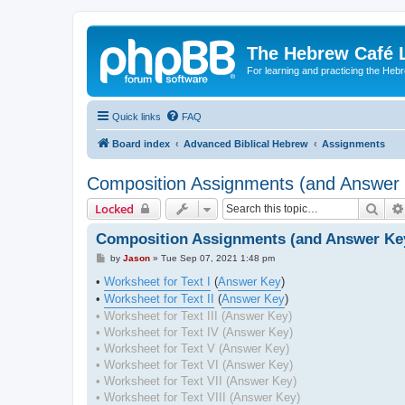
The Hebrew Café 
For learning and practicing the Heb
Quick links
FAQ
Board index
Advanced Biblical Hebrew
Assignments
Composition Assignments (and Answer
Sear
Locked
Composition Assignments (and Answer Ke
P
by
Jason
»
Tue Sep 07, 2021 1:48 pm
o
s
•
Worksheet for Text I
(
Answer Key
)
t
•
Worksheet for Text II
(
Answer Key
)
• Worksheet for Text III (Answer Key)
• Worksheet for Text IV (Answer Key)
• Worksheet for Text V (Answer Key)
• Worksheet for Text VI (Answer Key)
• Worksheet for Text VII (Answer Key)
• Worksheet for Text VIII (Answer Key)