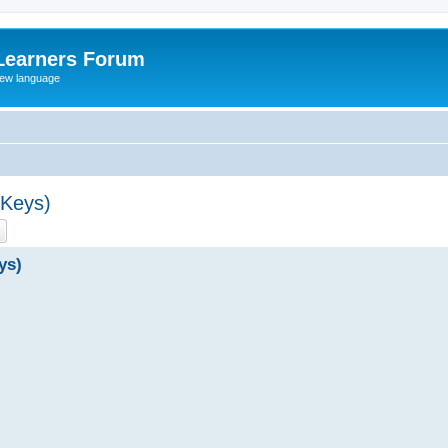
Learners Forum
rew language
 Keys)
ch
Advanced search
ys)