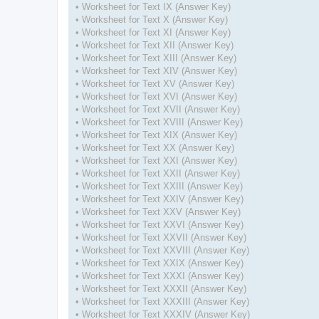
• Worksheet for Text IX (Answer Key)
• Worksheet for Text X (Answer Key)
• Worksheet for Text XI (Answer Key)
• Worksheet for Text XII (Answer Key)
• Worksheet for Text XIII (Answer Key)
• Worksheet for Text XIV (Answer Key)
• Worksheet for Text XV (Answer Key)
• Worksheet for Text XVI (Answer Key)
• Worksheet for Text XVII (Answer Key)
• Worksheet for Text XVIII (Answer Key)
• Worksheet for Text XIX (Answer Key)
• Worksheet for Text XX (Answer Key)
• Worksheet for Text XXI (Answer Key)
• Worksheet for Text XXII (Answer Key)
• Worksheet for Text XXIII (Answer Key)
• Worksheet for Text XXIV (Answer Key)
• Worksheet for Text XXV (Answer Key)
• Worksheet for Text XXVI (Answer Key)
• Worksheet for Text XXVII (Answer Key)
• Worksheet for Text XXVIII (Answer Key)
• Worksheet for Text XXIX (Answer Key)
• Worksheet for Text XXXI (Answer Key)
• Worksheet for Text XXXII (Answer Key)
• Worksheet for Text XXXIII (Answer Key)
• Worksheet for Text XXXIV (Answer Key)