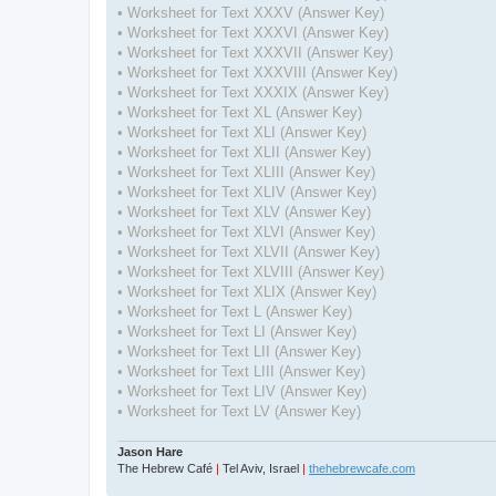
• Worksheet for Text XXXV (Answer Key)
• Worksheet for Text XXXVI (Answer Key)
• Worksheet for Text XXXVII (Answer Key)
• Worksheet for Text XXXVIII (Answer Key)
• Worksheet for Text XXXIX (Answer Key)
• Worksheet for Text XL (Answer Key)
• Worksheet for Text XLI (Answer Key)
• Worksheet for Text XLII (Answer Key)
• Worksheet for Text XLIII (Answer Key)
• Worksheet for Text XLIV (Answer Key)
• Worksheet for Text XLV (Answer Key)
• Worksheet for Text XLVI (Answer Key)
• Worksheet for Text XLVII (Answer Key)
• Worksheet for Text XLVIII (Answer Key)
• Worksheet for Text XLIX (Answer Key)
• Worksheet for Text L (Answer Key)
• Worksheet for Text LI (Answer Key)
• Worksheet for Text LII (Answer Key)
• Worksheet for Text LIII (Answer Key)
• Worksheet for Text LIV (Answer Key)
• Worksheet for Text LV (Answer Key)
Jason Hare
The Hebrew Café
|
Tel Aviv, Israel
|
thehebrewcafe.com