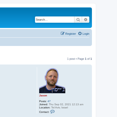
Search
Advanced search
Register
Login
1 post • Page
1
of
1
Jason
Posts:
47
Joined:
Thu Sep 02, 2021 12:13 am
Location:
Tel Aviv, Israel
C
Contact:
o
n