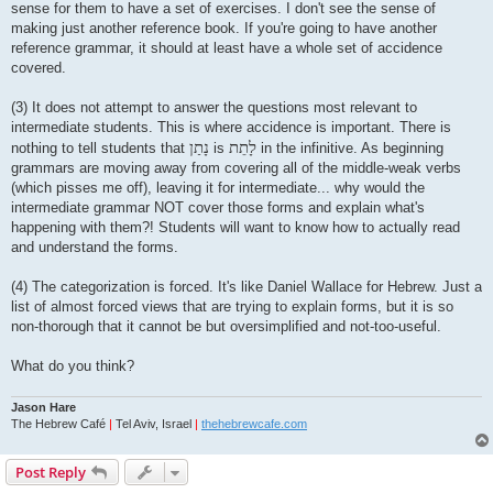
sense for them to have a set of exercises. I don't see the sense of
making just another reference book. If you're going to have another
reference grammar, it should at least have a whole set of accidence
covered.
(3) It does not attempt to answer the questions most relevant to
intermediate students. This is where accidence is important. There is
נָתַן
לָתֵת
nothing to tell students that
is
in the infinitive. As beginning
grammars are moving away from covering all of the middle-weak verbs
(which pisses me off), leaving it for intermediate... why would the
intermediate grammar NOT cover those forms and explain what's
happening with them?! Students will want to know how to actually read
and understand the forms.
(4) The categorization is forced. It's like Daniel Wallace for Hebrew. Just a
list of almost forced views that are trying to explain forms, but it is so
non-thorough that it cannot be but oversimplified and not-too-useful.
What do you think?
Jason Hare
The Hebrew Café
|
Tel Aviv, Israel
|
thehebrewcafe.com
Post Reply