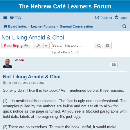
The Hebrew Café Learners Forum
FAQ
Register
Login
S
Board index
Learner Forums
General Conversation
e
Not Liking Arnold & Choi
a
Search
Advanced s
Post Reply
r
1 post • Page
1
of
1
c
Jason
h
Not Liking Arnold & Choi
P
Fri Sep 10, 2021 11:10 am
o
s
So, why don't I like this textbook? As I mentioned before, three reasons:
t
(1) It is aesthetically unpleasant. The font is ugly and unprofessional. The
examples pulled by the authors are in-line and not set off to allow for
quick notice as the page is turned. All you see is blocked paragraphs with
bold-italic labels at the beginning. It's just ugly.
(2) There are no exercises. To make the book useful, it would make