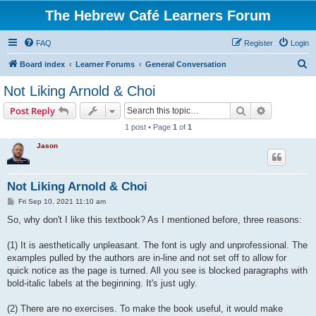
The Hebrew Café Learners Forum
FAQ
Register
Login
S
Board index
Learner Forums
General Conversation
e
Not Liking Arnold & Choi
a
Search
Advanced s
Post Reply
r
1 post • Page
1
of
1
c
Jason
h
Not Liking Arnold & Choi
P
Fri Sep 10, 2021 11:10 am
o
s
So, why don't I like this textbook? As I mentioned before, three reasons:
t
(1) It is aesthetically unpleasant. The font is ugly and unprofessional. The
examples pulled by the authors are in-line and not set off to allow for
quick notice as the page is turned. All you see is blocked paragraphs with
bold-italic labels at the beginning. It's just ugly.
(2) There are no exercises. To make the book useful, it would make