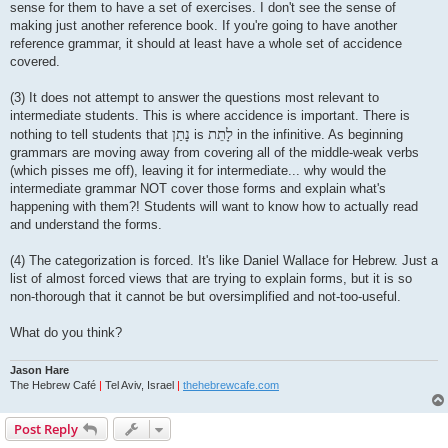
sense for them to have a set of exercises. I don't see the sense of
making just another reference book. If you're going to have another
reference grammar, it should at least have a whole set of accidence
covered.
(3) It does not attempt to answer the questions most relevant to
intermediate students. This is where accidence is important. There is
נָתַן
לָתֵת
nothing to tell students that
is
in the infinitive. As beginning
grammars are moving away from covering all of the middle-weak verbs
(which pisses me off), leaving it for intermediate... why would the
intermediate grammar NOT cover those forms and explain what's
happening with them?! Students will want to know how to actually read
and understand the forms.
(4) The categorization is forced. It's like Daniel Wallace for Hebrew. Just a
list of almost forced views that are trying to explain forms, but it is so
non-thorough that it cannot be but oversimplified and not-too-useful.
What do you think?
Jason Hare
The Hebrew Café
|
Tel Aviv, Israel
|
thehebrewcafe.com
Post Reply