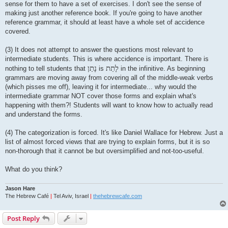
sense for them to have a set of exercises. I don't see the sense of
making just another reference book. If you're going to have another
reference grammar, it should at least have a whole set of accidence
covered.
(3) It does not attempt to answer the questions most relevant to
intermediate students. This is where accidence is important. There is
נָתַן
לָתֵת
nothing to tell students that
is
in the infinitive. As beginning
grammars are moving away from covering all of the middle-weak verbs
(which pisses me off), leaving it for intermediate... why would the
intermediate grammar NOT cover those forms and explain what's
happening with them?! Students will want to know how to actually read
and understand the forms.
(4) The categorization is forced. It's like Daniel Wallace for Hebrew. Just a
list of almost forced views that are trying to explain forms, but it is so
non-thorough that it cannot be but oversimplified and not-too-useful.
What do you think?
Jason Hare
The Hebrew Café
|
Tel Aviv, Israel
|
thehebrewcafe.com
Post Reply