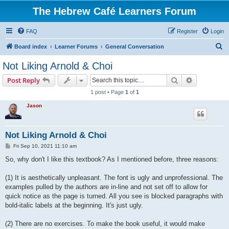
The Hebrew Café Learners Forum
FAQ
Register
Login
S
Board index
Learner Forums
General Conversation
e
Not Liking Arnold & Choi
a
Search
Advanced s
Post Reply
r
1 post • Page
1
of
1
c
Jason
h
Not Liking Arnold & Choi
P
Fri Sep 10, 2021 11:10 am
o
s
So, why don't I like this textbook? As I mentioned before, three reasons:
t
(1) It is aesthetically unpleasant. The font is ugly and unprofessional. The
examples pulled by the authors are in-line and not set off to allow for
quick notice as the page is turned. All you see is blocked paragraphs with
bold-italic labels at the beginning. It's just ugly.
(2) There are no exercises. To make the book useful, it would make