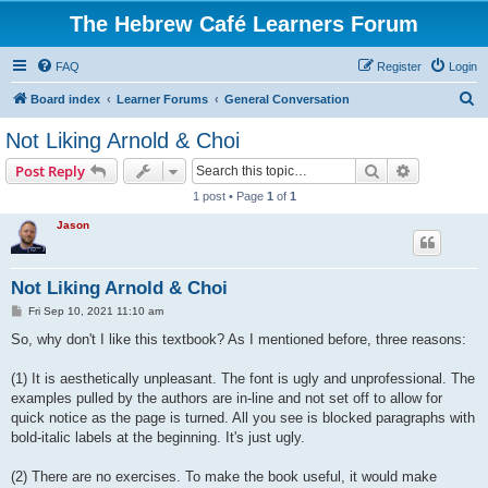
The Hebrew Café Learners Forum
FAQ
Register
Login
S
Board index
Learner Forums
General Conversation
e
Not Liking Arnold & Choi
a
Search
Advanced s
Post Reply
r
1 post • Page
1
of
1
c
Jason
h
Not Liking Arnold & Choi
P
Fri Sep 10, 2021 11:10 am
o
s
So, why don't I like this textbook? As I mentioned before, three reasons:
t
(1) It is aesthetically unpleasant. The font is ugly and unprofessional. The
examples pulled by the authors are in-line and not set off to allow for
quick notice as the page is turned. All you see is blocked paragraphs with
bold-italic labels at the beginning. It's just ugly.
(2) There are no exercises. To make the book useful, it would make