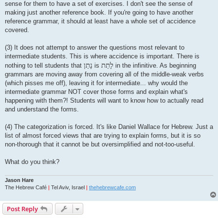
sense for them to have a set of exercises. I don't see the sense of
making just another reference book. If you're going to have another
reference grammar, it should at least have a whole set of accidence
covered.
(3) It does not attempt to answer the questions most relevant to
intermediate students. This is where accidence is important. There is
נָתַן
לָתֵת
nothing to tell students that
is
in the infinitive. As beginning
grammars are moving away from covering all of the middle-weak verbs
(which pisses me off), leaving it for intermediate... why would the
intermediate grammar NOT cover those forms and explain what's
happening with them?! Students will want to know how to actually read
and understand the forms.
(4) The categorization is forced. It's like Daniel Wallace for Hebrew. Just a
list of almost forced views that are trying to explain forms, but it is so
non-thorough that it cannot be but oversimplified and not-too-useful.
What do you think?
Jason Hare
The Hebrew Café
|
Tel Aviv, Israel
|
thehebrewcafe.com
Post Reply