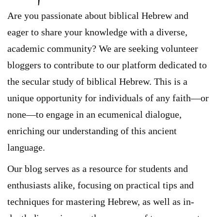
Are you passionate about biblical Hebrew and
eager to share your knowledge with a diverse,
academic community? We are seeking volunteer
bloggers to contribute to our platform dedicated to
the secular study of biblical Hebrew. This is a
unique opportunity for individuals of any faith—or
none—to engage in an ecumenical dialogue,
enriching our understanding of this ancient
language.
Our blog serves as a resource for students and
enthusiasts alike, focusing on practical tips and
techniques for mastering Hebrew, as well as in-