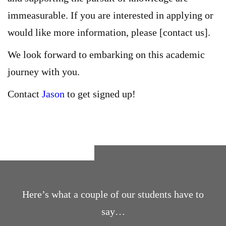
immeasurable. If you are interested in applying or
would like more information, please [contact us].
We look forward to embarking on this academic
journey with you.
Contact
Jason
to get signed up!
Here’s what a couple of our students have to
say…