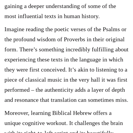
gaining a deeper understanding of some of the
most influential texts in human history.
Imagine reading the poetic verses of the Psalms or
the profound wisdom of Proverbs in their original
form. There’s something incredibly fulfilling about
experiencing these texts in the language in which
they were first conceived. It’s akin to listening to a
piece of classical music in the very hall it was first
performed – the authenticity adds a layer of depth
and resonance that translation can sometimes miss.
Moreover, learning Biblical Hebrew offers a
unique cognitive workout. It challenges the brain