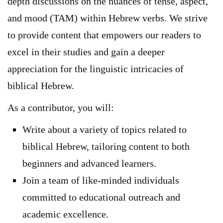
depth discussions on the nuances of tense, aspect,
and mood (TAM) within Hebrew verbs. We strive
to provide content that empowers our readers to
excel in their studies and gain a deeper
appreciation for the linguistic intricacies of
biblical Hebrew.
As a contributor, you will:
Write about a variety of topics related to
biblical Hebrew, tailoring content to both
beginners and advanced learners.
Join a team of like-minded individuals
committed to educational outreach and
academic excellence.