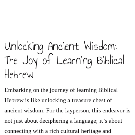
Unlocking Ancient Wisdom:
The Joy of Learning Biblical
Hebrew
Embarking on the journey of learning Biblical
Hebrew is like unlocking a treasure chest of
ancient wisdom. For the layperson, this endeavor is
not just about deciphering a language; it’s about
connecting with a rich cultural heritage and