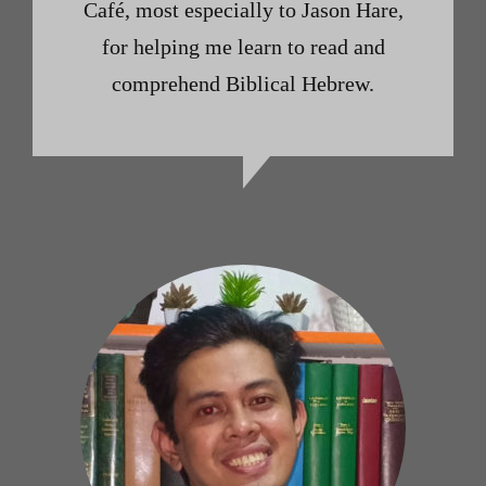
Café, most especially to Jason Hare,
for helping me learn to read and
comprehend Biblical Hebrew.