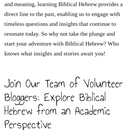
and meaning, learning Biblical Hebrew provides a
direct line to the past, enabling us to engage with
timeless questions and insights that continue to
resonate today. So why not take the plunge and
start your adventure with Biblical Hebrew? Who
knows what insights and stories await you!
Join Our Team of Volunteer
Bloggers: Explore Biblical
Hebrew from an Academic
Perspective