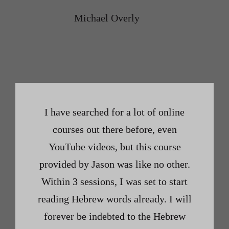
Michael Overly
I have searched for a lot of online
courses out there before, even
YouTube videos, but this course
provided by Jason was like no other.
Within 3 sessions, I was set to start
reading Hebrew words already. I will
forever be indebted to the Hebrew