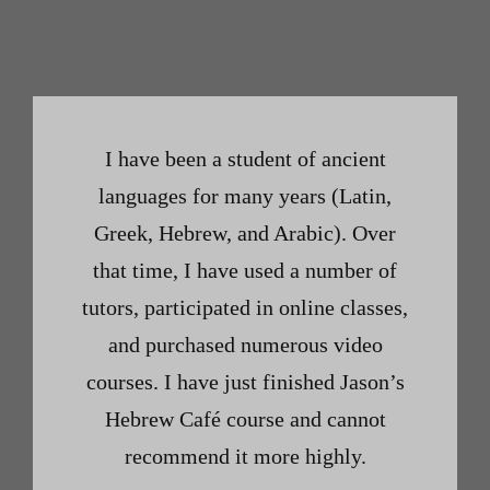
I have been a student of ancient
languages for many years (Latin,
Greek, Hebrew, and Arabic). Over
that time, I have used a number of
tutors, participated in online classes,
and purchased numerous video
courses. I have just finished Jason’s
Hebrew Café course and cannot
recommend it more highly.