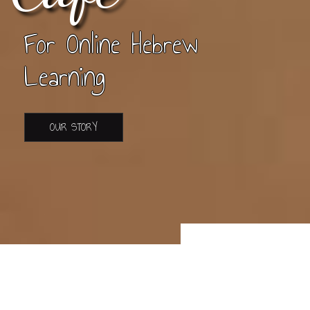
For Online Hebrew
Learning
OUR STORY