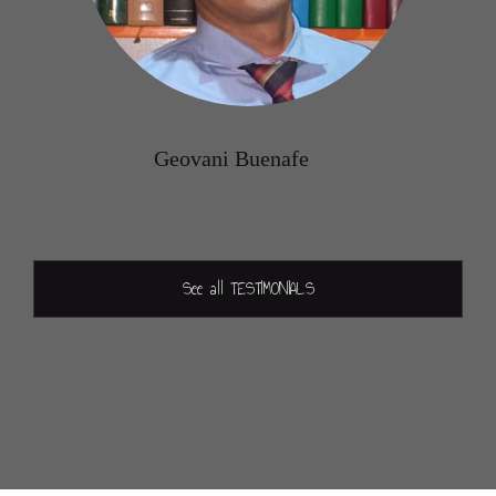
Geovani Buenafe
See all TESTIMONIALS