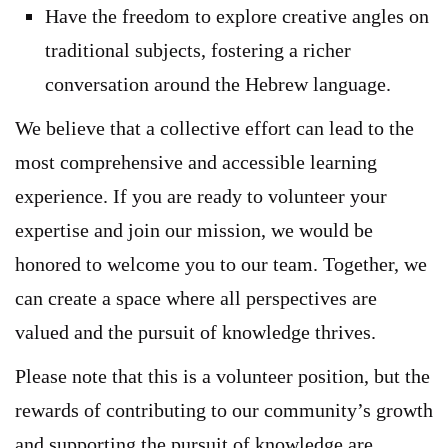
Have the freedom to explore creative angles on
traditional subjects, fostering a richer
conversation around the Hebrew language.
We believe that a collective effort can lead to the
most comprehensive and accessible learning
experience. If you are ready to volunteer your
expertise and join our mission, we would be
honored to welcome you to our team. Together, we
can create a space where all perspectives are
valued and the pursuit of knowledge thrives.
Please note that this is a volunteer position, but the
rewards of contributing to our community’s growth
and supporting the pursuit of knowledge are