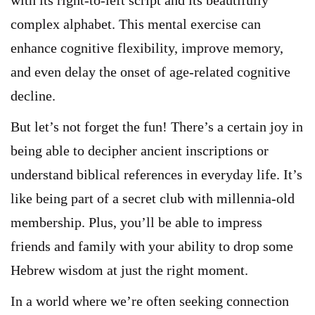
with its right-to-left script and its beautifully
complex alphabet. This mental exercise can
enhance cognitive flexibility, improve memory,
and even delay the onset of age-related cognitive
decline.
But let’s not forget the fun! There’s a certain joy in
being able to decipher ancient inscriptions or
understand biblical references in everyday life. It’s
like being part of a secret club with millennia-old
membership. Plus, you’ll be able to impress
friends and family with your ability to drop some
Hebrew wisdom at just the right moment.
In a world where we’re often seeking connection