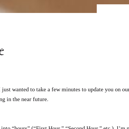
e
 just wanted to take a few minutes to update you on ou
g in the near future.
 into “hours” (“First Hour,” “Second Hour,” etc.). I’m 