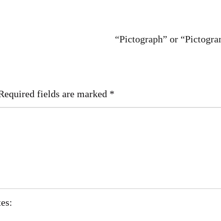
“Pictograph” or “Pictogr
Required fields are marked
*
tes: