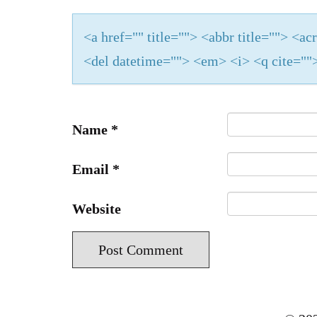
<a href="" title=""> <abbr title=""> <a
<del datetime=""> <em> <i> <q cite="">
Name
*
Email
*
Website