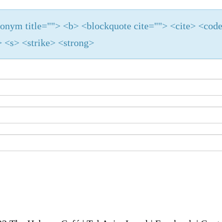
cronym title=""> <b> <blockquote cite=""> <cite> <cod
 <s> <strike> <strong>