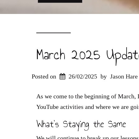
March 2025 Updat
Posted on
26/02/2025
by
Jason Hare
As we come to the beginning of March, I
YouTube activities and where we are goin
What’s Staying the Same
We will continue to break up our lessons