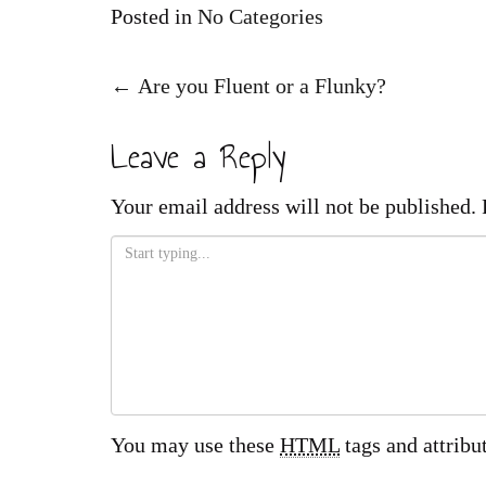
Posted in
No Categories
Post
←
Are you Fluent or a Flunky?
navigation
Leave a Reply
Your email address will not be published.
You may use these
HTML
tags and attribu