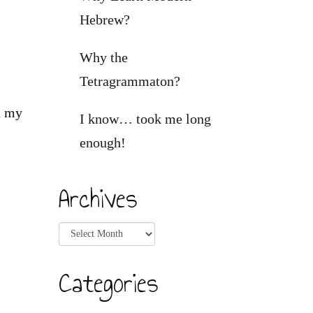
Hebrew?
Why the
Tetragrammaton?
n my
I know… took me long
enough!
Archives
Archives
Categories