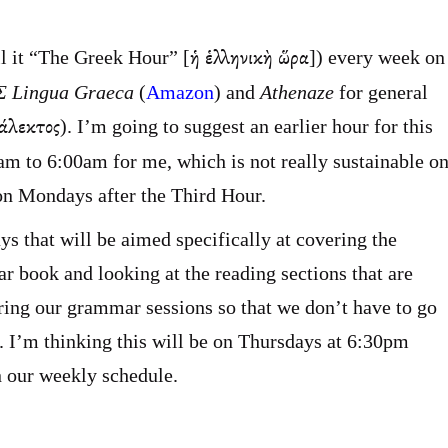
ἡ ἑλληνικὴ ὥρα
l it “The Greek Hour” [
]) every week on
 Lingua Graeca
(
Amazon
) and
Athenaze
for general
ιάλεκτος
). I’m going to suggest an earlier hour for this
0am to 6:00am for me, which is not really sustainable o
 on Mondays after the Third Hour.
ys that will be aimed specifically at covering the
book and looking at the reading sections that are
uring our grammar sessions so that we don’t have to go
. I’m thinking this will be on Thursdays at 6:30pm
in our weekly schedule.