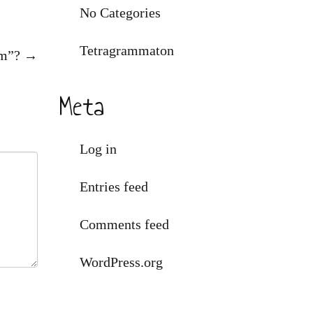
No Categories
Tetragrammaton
am”?
→
Meta
Log in
Entries feed
Comments feed
WordPress.org