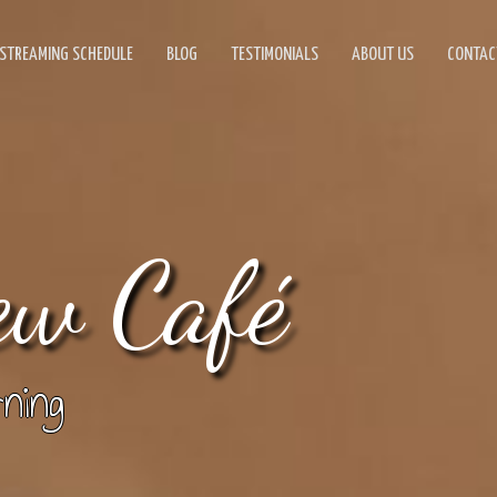
STREAMING SCHEDULE
BLOG
TESTIMONIALS
ABOUT US
CONTAC
ew Café
ning