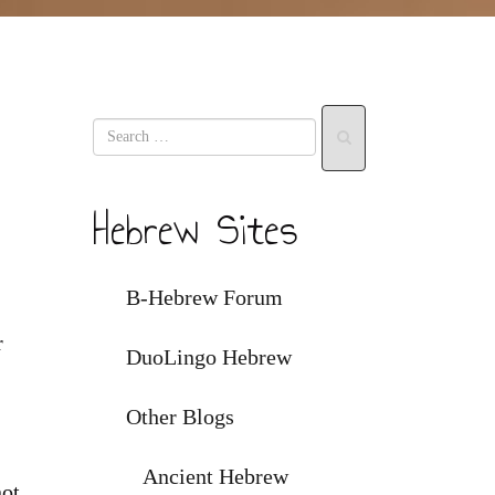
Hebrew Sites
B-Hebrew Forum
r
DuoLingo Hebrew
Other Blogs
Ancient Hebrew
not