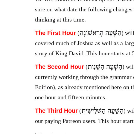
sure on what date the following changes wi
thinking at this time.
הַשָּׁעָה הָרִאשׁוֹנָה
The First Hour
(
) wil
covered much of Joshua as well as a lar
story of King David. This hour starts at
הַשָּׁעָה הַשֵּׁנִית
The Second Hour
(
) wi
currently working through the grammar 
Edition), as already mentioned here on th
one hour and fifteen minutes.
הַשָּׁעָה הַשְּׁלִישִׁית
The Third Hour
(
) wi
our paying Patreon users. This hour start