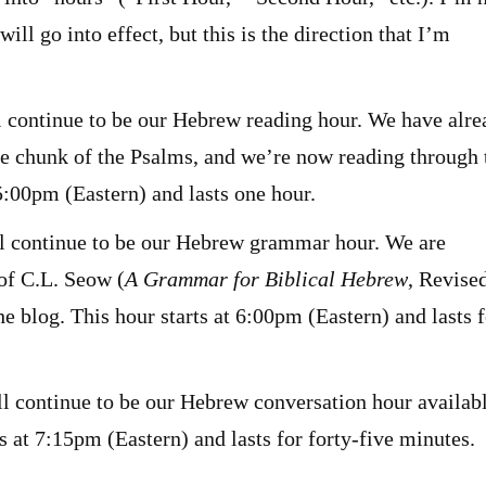
ll go into effect, but this is the direction that I’m
l continue to be our Hebrew reading hour. We have alr
ge chunk of the Psalms, and we’re now reading through 
 5:00pm (Eastern) and lasts one hour.
ll continue to be our Hebrew grammar hour. We are
of C.L. Seow (
A Grammar for Biblical Hebrew
, Revise
e blog. This hour starts at 6:00pm (Eastern) and lasts f
ll continue to be our Hebrew conversation hour availabl
s at 7:15pm (Eastern) and lasts for forty-five minutes.