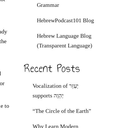
Grammar
HebrewPodcast101 Blog
eady
Hebrew Language Blog
the
(Transparent Language)
Recent Posts
d
or
Vocalization of יַעְזֵר
supports יַהְוֶה
e to
“The Circle of the Earth”
Why Learn Modern