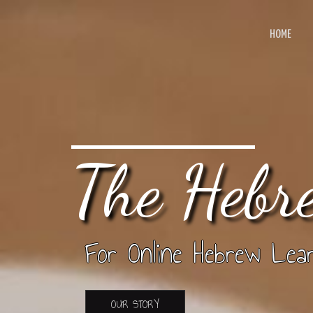
HOME
The Hebr
For Online Hebrew Lear
OUR STORY