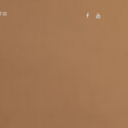
T US
FACEBOOK
YOUTUBE