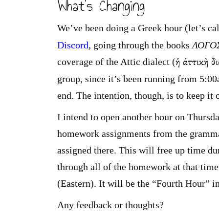
What’s Changing
We’ve been doing a Greek hour (let’s cal
Discord
, going through the books
ΛΟΓΟΣ
ἡ ἀττικὴ δ
coverage of the Attic dialect (
group, since it’s been running from 5:0
end. The intention, though, is to keep it
I intend to open another hour on Thursda
homework assignments from the grammar 
assigned there. This will free up time d
through all of the homework at that time
(Eastern). It will be the “Fourth Hour” 
Any feedback or thoughts?